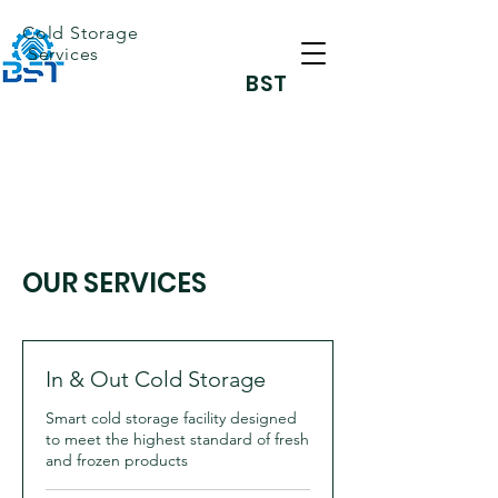
Cold Storage
Services
BST
OUR SERVICES
In & Out Cold Storage
Smart cold storage facility designed
to meet the highest standard of fresh
and frozen products