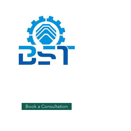
Book a Consultation