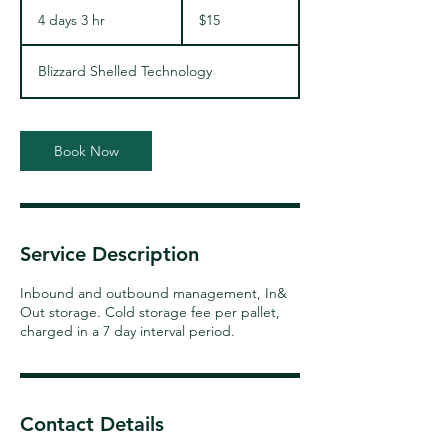
15
US
4 days 3 hr
4
$15
dollars
d
a
Blizzard Shelled Technology
y
s
3
h
Book Now
r
Service Description
Inbound and outbound management, In&
Out storage. Cold storage fee per pallet,
charged in a 7 day interval period.
Contact Details