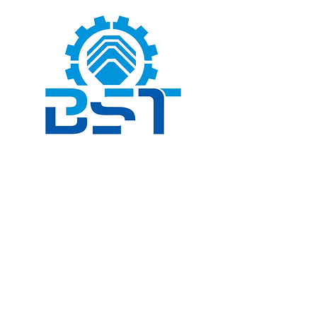
Book a Consultation