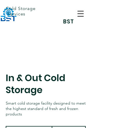
Cold Storage
Services
BST
In & Out Cold
Storage
Smart cold storage facility designed to meet
the highest standard of fresh and frozen
products