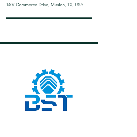
1407 Commerce Drive, Mission, TX, USA